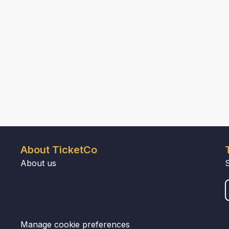
About TicketCo
About us
Manage cookie preferences