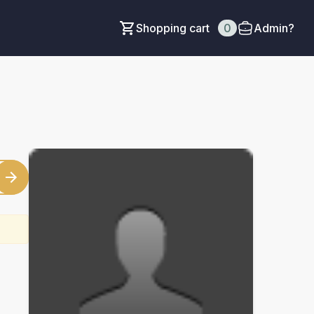
Shopping cart
0
Admin?