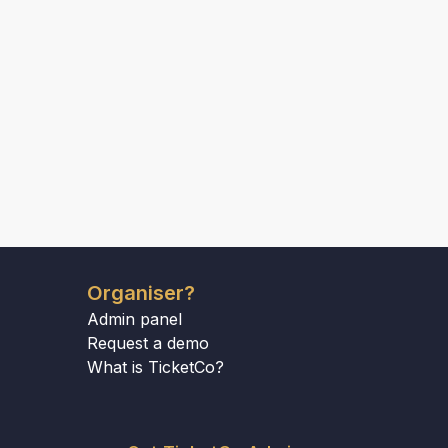
Organiser?
Admin panel
Request a demo
What is TicketCo?