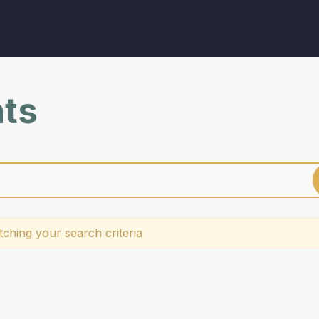
nts
ching your search criteria