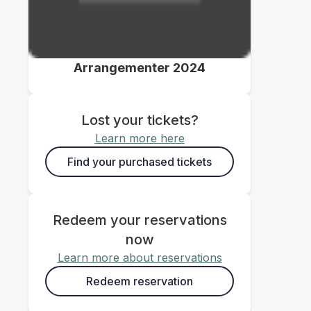
Arrangementer 2024
Lost your tickets?
Learn more here
Find your purchased tickets
Redeem your reservations
now
Learn more about reservations
Redeem reservation