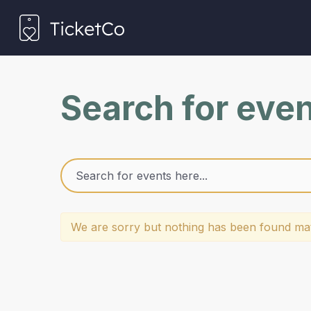
Search for eve
We are sorry but nothing has been found mat