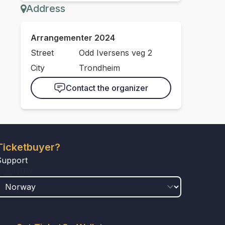
Address
Arrangementer 2024
Street
Odd Iversens veg 2
City
Trondheim
Contact the organizer
Ticketbuyer?
Support
COUNTRY